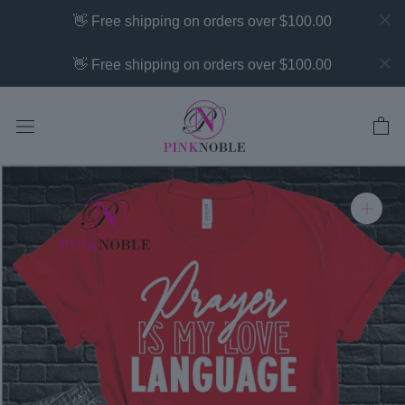
Skip
👋 Free shipping on orders over $100.00
to
content
👋 Free shipping on orders over $100.00