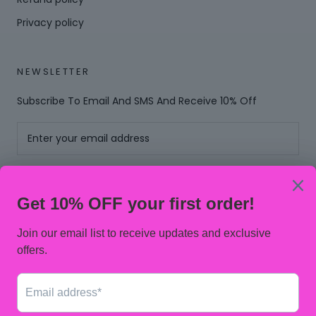
Privacy policy
NEWSLETTER
Subscribe To Email And SMS And Receive 10% Off
SUBSCRIBE
© PINKNOBLE