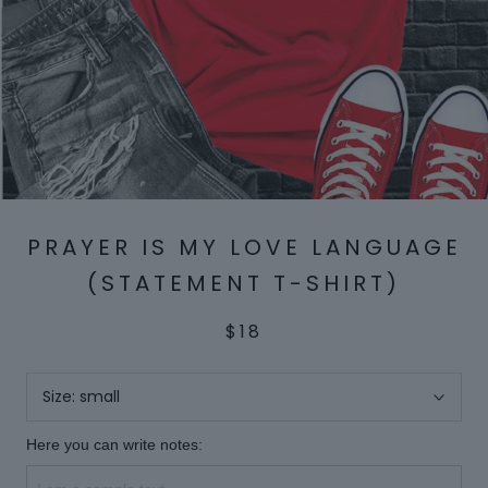
PRAYER IS MY LOVE LANGUAGE
(STATEMENT T-SHIRT)
$18
Size:
small
Here you can write notes: