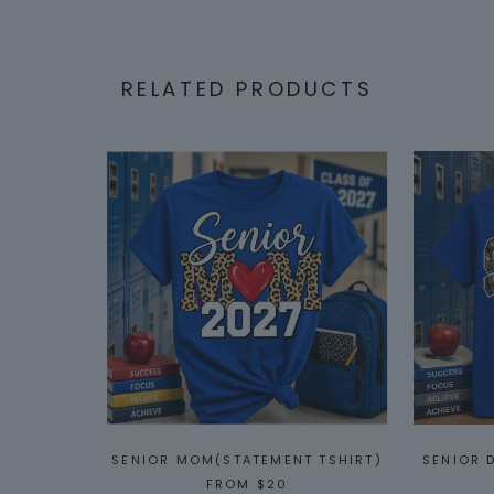
RELATED PRODUCTS
SENIOR MOM(STATEMENT TSHIRT)
SENIOR 
FROM
$20