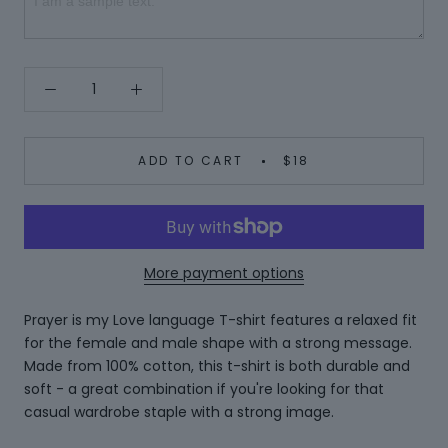
ADD TO CART
$18
More payment options
Prayer is my Love language T-shirt features a relaxed fit
for the female and male shape with a strong message.
Made from 100% cotton, this t-shirt is both durable and
soft - a great combination if you're looking for that
casual wardrobe staple with a strong image.