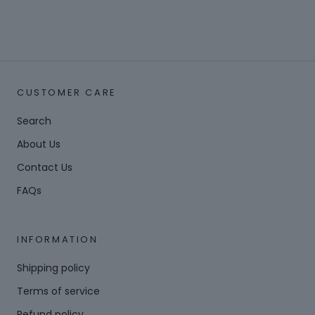
CUSTOMER CARE
Search
About Us
Contact Us
FAQs
INFORMATION
Shipping policy
Terms of service
Refund policy